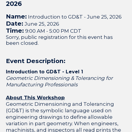
2026
Name:
Introduction to GD&T - June 25, 2026
Date:
June 25, 2026
Time:
9:00 AM
-
5:00 PM CDT
Sorry, public registration for this event has
been closed.
Event Description:
Introduction to GD&T - Level 1
Geometric Dimensioning & Tolerancing for
Manufacturing Professionals
About This Workshop
Geometric Dimensioning and Tolerancing
(GD&T) is the symbolic language used on
engineering drawings to define allowable
variation in part geometry. When engineers,
machinists, and inspectors all read prints the