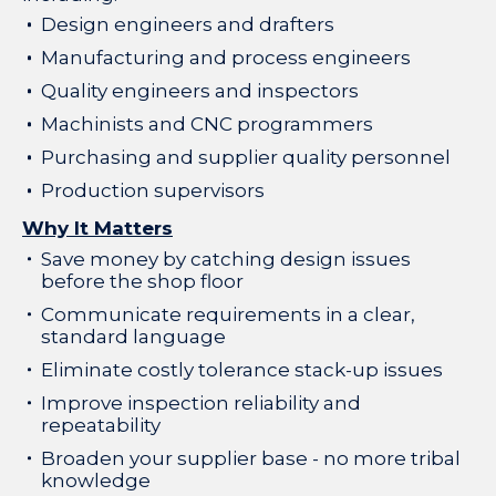
Design engineers and drafters
Manufacturing and process engineers
Quality engineers and inspectors
Machinists and CNC programmers
Purchasing and supplier quality personnel
Production supervisors
Why It Matters
Save money by catching design issues
before the shop floor
Communicate requirements in a clear,
standard language
Eliminate costly tolerance stack-up issues
Improve inspection reliability and
repeatability
Broaden your supplier base - no more tribal
knowledge