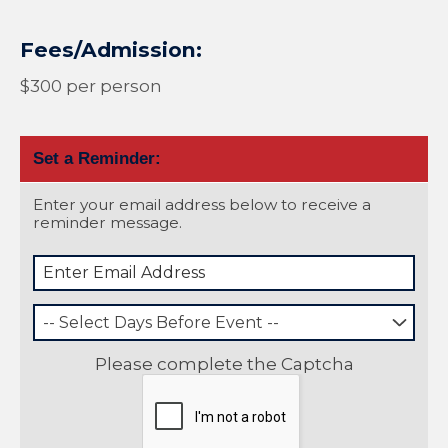
Fees/Admission:
$300 per person
Set a Reminder:
Enter your email address below to receive a
reminder message.
-- Select Days Before Event --
Please complete the Captcha