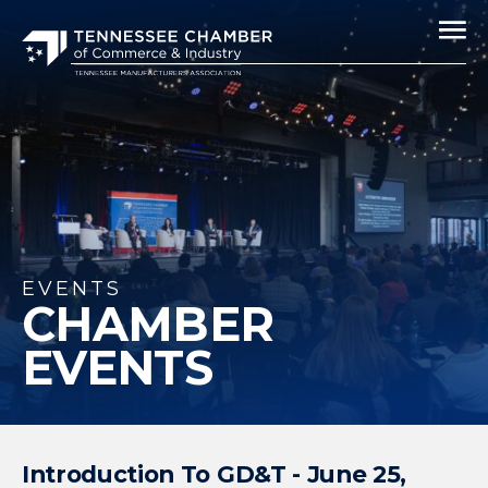
EVENTS
CHAMBER
EVENTS
Introduction To GD&T - June 25,