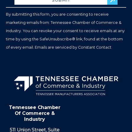
Please
leave
By submitting this form, you are consenting to receive
this
marketing emails from: Tennessee Chamber of Commerce &
field
Industry. You can revoke your consent to receive emails at any
blank.
time by using the SafeUnsubscribe® link, found at the bottom
of every email.
Emails are serviced by Constant Contact
Tennessee Chamber
Of Commerce &
Industry
511 Union Street, Suite