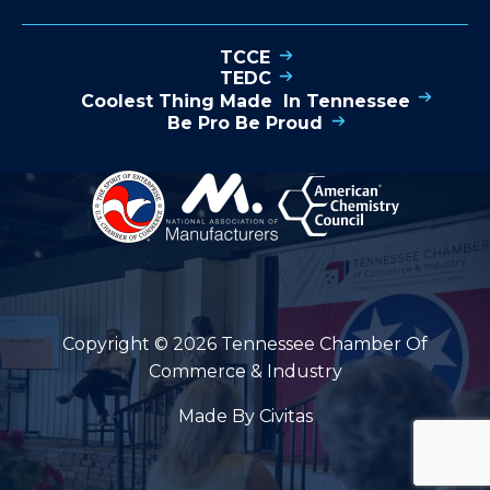
TCCE
TEDC
Coolest Thing Made In Tennessee
Be Pro Be Proud
Copyright © 2026 Tennessee Chamber Of
Commerce & Industry
Made By Civitas