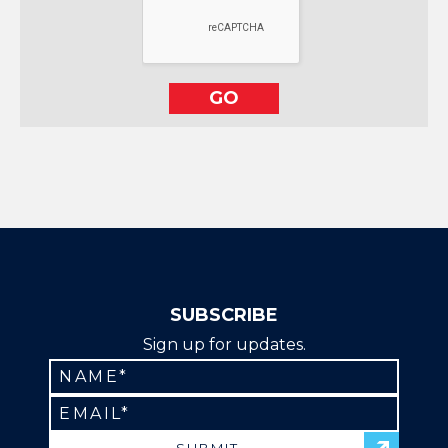
SUBSCRIBE
Sign up for updates.
Constant
Contact
Use.