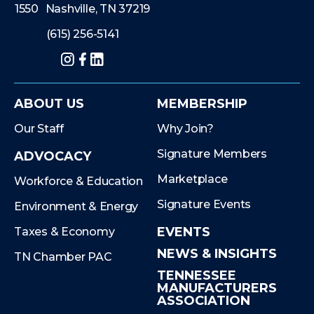
1550 Nashville, TN 37219
(615) 256-5141
Instagram
Facebook
LinkedIn
ABOUT US
MEMBERSHIP
Our Staff
Why Join?
Signature Members
ADVOCACY
Marketplace
Workforce & Education
Signature Events
Environment & Energy
EVENTS
Taxes & Economy
NEWS & INSIGHTS
TN Chamber PAC
TENNESSEE
MANUFACTURERS
ASSOCIATION