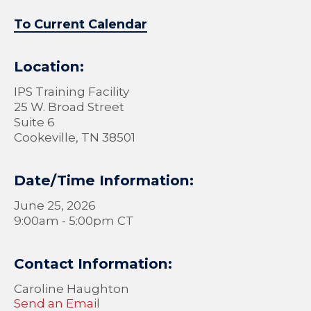
To Current Calendar
Location:
IPS Training Facility
25 W. Broad Street
Suite 6
Cookeville, TN 38501
Date/Time Information:
June 25, 2026
9:00am - 5:00pm CT
Contact Information:
Caroline Haughton
Send an Email