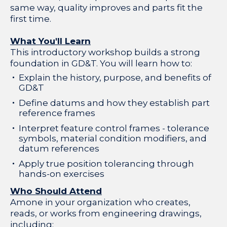
same way, quality improves and parts fit the
first time.
What You'll Learn
This introductory workshop builds a strong
foundation in GD&T. You will learn how to:
Explain the history, purpose, and benefits of
GD&T
Define datums and how they establish part
reference frames
Interpret feature control frames - tolerance
symbols, material condition modifiers, and
datum references
Apply true position tolerancing through
hands-on exercises
Who Should Attend
Amone in your organization who creates,
reads, or works from engineering drawings,
including: